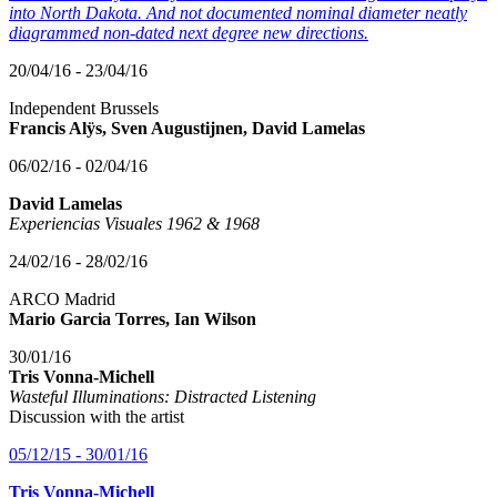
into North Dakota. And not documented nominal diameter neatly
diagrammed non-dated next degree new directions.
20/04/16 - 23/04/16
Independent Brussels
Francis Alÿs, Sven Augustijnen, David Lamelas
06/02/16 - 02/04/16
David Lamelas
Experiencias Visuales 1962 & 1968
24/02/16 - 28/02/16
ARCO Madrid
Mario Garcia Torres, Ian Wilson
30/01/16
Tris Vonna-Michell
Wasteful Illuminations: Distracted Listening
Discussion with the artist
05/12/15 - 30/01/16
Tris Vonna-Michell