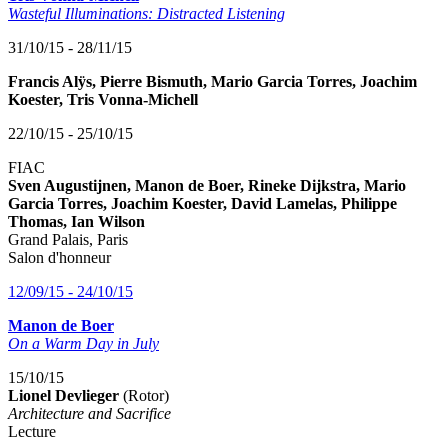
Wasteful Illuminations: Distracted Listening
31/10/15 - 28/11/15
Francis Alÿs, Pierre Bismuth, Mario Garcia Torres, Joachim
Koester, Tris Vonna-Michell
22/10/15 - 25/10/15
FIAC
Sven Augustijnen, Manon de Boer, Rineke Dijkstra, Mario
Garcia Torres, Joachim Koester, David Lamelas, Philippe
Thomas, Ian Wilson
Grand Palais, Paris
Salon d'honneur
12/09/15 - 24/10/15
Manon de Boer
On a Warm Day in July
15/10/15
Lionel Devlieger
(Rotor)
Architecture and Sacrifice
Lecture