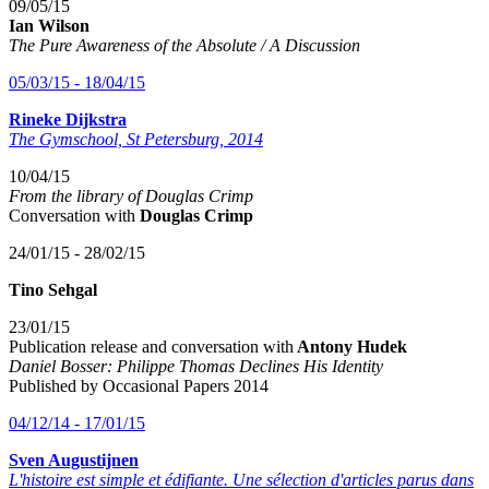
09/05/15
Ian Wilson
The Pure Awareness of the Absolute / A Discussion
05/03/15 - 18/04/15
Rineke Dijkstra
The Gymschool, St Petersburg, 2014
10/04/15
From the library of Douglas Crimp
Conversation with
Douglas Crimp
24/01/15 - 28/02/15
Tino Sehgal
23/01/15
Publication release and conversation with
Antony Hudek
Daniel Bosser: Philippe Thomas Declines His Identity
Published by Occasional Papers 2014
04/12/14 - 17/01/15
Sven Augustijnen
L'histoire est simple et édifiante.
Une sélection d'articles parus dans