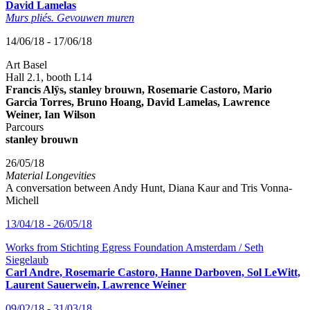
David Lamelas
Murs pliés. Gevouwen muren
14/06/18 - 17/06/18
Art Basel
Hall 2.1, booth L14
Francis Alÿs, stanley brouwn, Rosemarie Castoro, Mario
Garcia Torres, Bruno Hoang, David Lamelas, Lawrence
Weiner, Ian Wilson
Parcours
stanley brouwn
26/05/18
Material Longevities
A conversation between Andy Hunt, Diana Kaur and Tris Vonna-
Michell
13/04/18 - 26/05/18
Works from Stichting Egress Foundation Amsterdam / Seth
Siegelaub
Carl Andre, Rosemarie Castoro, Hanne Darboven, Sol LeWitt,
Laurent Sauerwein, Lawrence Weiner
09/02/18 - 31/03/18