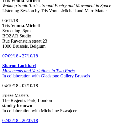
Tris Vonna-Michell
Walking Sonic Texts - Sound Poetry and Movement in Space
Listening Session by Tris Vonna-Michell and Marc Matter
06/11/18
Tris Vonna-Michell
Screening, 8pm
BOZAR Studio
Rue Ravenstein straat 23
1000 Brussels, Belgium
07/09/18 - 27/10/18
Sharon Lockhart
Movements and Variations in Two Parts
In collaboration with Gladstone Gallery Brussels
04/10/18 - 07/10/18
Frieze Masters
The Regent's Park, London
stanley brouwn
In collaboration with Micheline Szwajcer
02/06/18 - 20/07/18