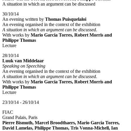
A situation in which an argument can be discussed
30/10/14
An evening written by
Thomas Puisquelaloi
An evening organised in the context of the exhibition
A situation in which an argument can be discussed.
With works by
Mario Garcia Torres, Robert Morris and
Philippe Thomas
Lecture
28/10/14
Luuk van Middelaar
Speaking on Speeching
An evening organised in the context of the exhibition
A situation in which an argument can be discussed.
With works by
Mario Garcia Torres, Robert Morris and
Philippe Thomas
Lecture
23/10/14 - 26/10/14
FIAC
Grand Palais, Paris
Pierre Bismuth, Marcel Broodthaers, Mario Garcia Torres,
David Lamelas, Philippe Thomas, Tris Vonna-Michell, Ian