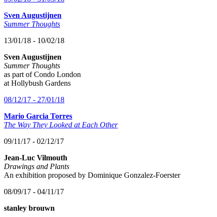
Sven Augustijnen
Summer Thoughts
13/01/18 - 10/02/18
Sven Augustijnen
Summer Thoughts
as part of Condo London
at Hollybush Gardens
08/12/17 - 27/01/18
Mario Garcia Torres
The Way They Looked at Each Other
09/11/17 - 02/12/17
Jean-Luc Vilmouth
Drawings and Plants
An exhibition proposed by Dominique Gonzalez-Foerster
08/09/17 - 04/11/17
stanley brouwn