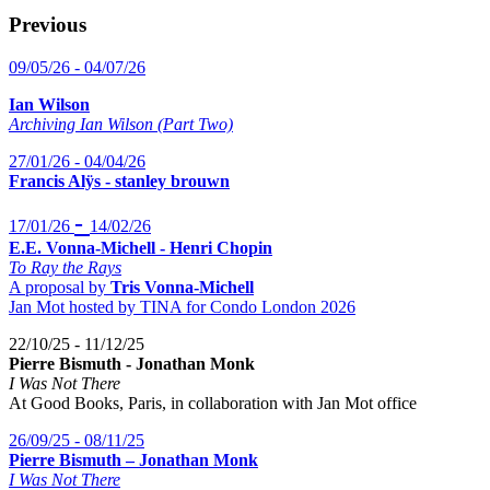
Previous
09/05/26 - 04/07/26
Ian Wilson
Archiving Ian Wilson (Part Two)
27/01/26 - 04/04/26
Francis Alÿs - stanley brouwn
-
17/01/26
14/02/26
E.E. Vonna-Michell - Henri Chopin
To Ray the Rays
A proposal by
Tris Vonna-Michell
Jan Mot hosted by TINA for Condo London 2026
22/10/25 - 11/12/25
Pierre Bismuth - Jonathan Monk
I Was Not There
At Good Books, Paris, in collaboration with Jan Mot office
26/09/25 - 08/11/25
Pierre Bismuth – Jonathan Monk
I Was Not There