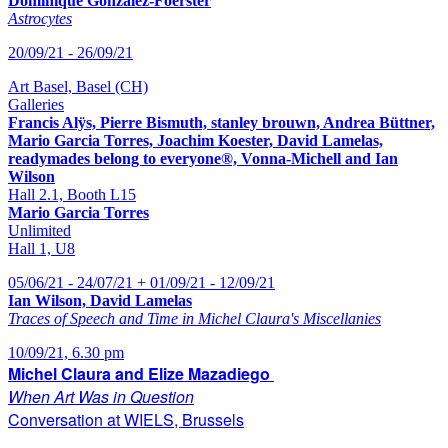
Dominique Gonzalez-Foerster
Astrocytes
20/09/21 - 26/09/21
Art Basel, Basel (CH)
Galleries
Francis Alÿs, Pierre Bismuth, stanley brouwn, Andrea Büttner,
Mario Garcia Torres, Joachim Koester, David Lamelas,
readymades belong to everyone®, Vonna-Michell and Ian
Wilson
Hall 2.1, Booth L15
Mario Garcia Torres
Unlimited
Hall 1, U8
05/06/21 - 24/07/21 + 01/09/21 - 12/09/21
Ian Wilson, David Lamelas
Traces of Speech and Time in Michel Claura's Miscellanies
10/09/21, 6.30 pm
Michel Claura and Elize Mazadiego
When Art Was in Question
Conversation at WIELS, Brussels