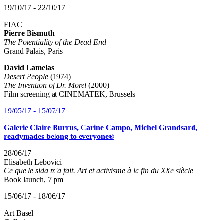
19/10/17 - 22/10/17
FIAC
Pierre Bismuth
The Potentiality of the Dead End
Grand Palais, Paris
David Lamelas
Desert People
(1974)
The Invention of Dr. Morel
(2000)
Film screening at CINEMATEK, Brussels
19/05/17 - 15/07/17
Galerie Claire Burrus, Carine Campo, Michel Grandsard,
readymades belong to everyone®
28/06/17
Elisabeth Lebovici
Ce que le sida m'a fait. Art et activisme à la fin du XXe siècle
Book launch, 7 pm
15/06/17 - 18/06/17
Art Basel