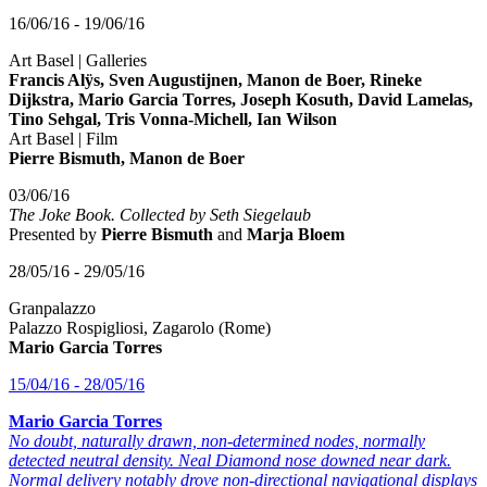
16/06/16 - 19/06/16
Art Basel | Galleries
Francis Alÿs, Sven Augustijnen, Manon de Boer, Rineke
Dijkstra, Mario Garcia Torres, Joseph Kosuth, David Lamelas,
Tino Sehgal, Tris Vonna-Michell, Ian Wilson
Art Basel | Film
Pierre Bismuth, Manon de Boer
03/06/16
The Joke Book. Collected by Seth Siegelaub
Presented by
Pierre Bismuth
and
Marja Bloem
28/05/16 - 29/05/16
Granpalazzo
Palazzo Rospigliosi, Zagarolo (Rome)
Mario Garcia Torres
15/04/16 - 28/05/16
Mario Garcia Torres
No doubt, naturally drawn, non-determined nodes, normally
detected neutral density. Neal Diamond nose downed near dark.
Normal delivery notably drove non-directional navigational displays