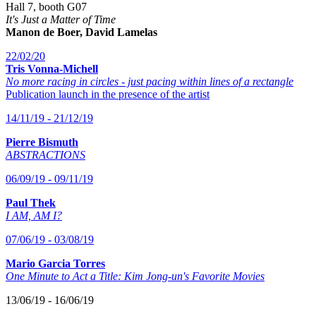
Hall 7, booth G07
It's Just a Matter of Time
Manon de Boer, David Lamelas
22/02/20
Tris Vonna-Michell
No more racing in circles - just pacing within lines of a rectangle
Publication launch in the presence of the artist
14/11/19 - 21/12/19
Pierre Bismuth
ABSTRACTIONS
06/09/19 - 09/11/19
Paul Thek
I AM, AM I?
07/06/19 - 03/08/19
Mario Garcia Torres
One Minute to Act a Title: Kim Jong-un's Favorite Movies
13/06/19 - 16/06/19