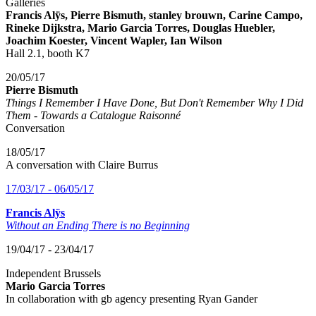
Galleries
Francis Alÿs, Pierre Bismuth, stanley brouwn, Carine Campo,
Rineke Dijkstra, Mario Garcia Torres, Douglas Huebler,
Joachim Koester, Vincent Wapler, Ian Wilson
Hall 2.1, booth K7
20/05/17
Pierre Bismuth
Things I Remember I Have Done, But Don't Remember Why I Did
Them - Towards a Catalogue Raisonné
Conversation
18/05/17
A conversation with Claire Burrus
17/03/17 - 06/05/17
Francis Alÿs
Without an Ending There is no Beginning
19/04/17 - 23/04/17
Independent Brussels
Mario Garcia Torres
In collaboration with gb agency presenting Ryan Gander