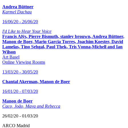
Andrea Büttner
Karmel Dachau
16/06/20 - 26/06/20
I'd Like to Hear Your Voice
Francis Alÿs, Pierre Bismuth, stanley brouwn, Andrea Büttner,
Manon de Boer, Mario Garcia Torres, Joachim Koester, David
Lamelas, Tino Sehgal, Paul Thek, Tris Vonna-Michell and Ian
Wilson
Art Basel
Online Viewing Rooms
13/03/20 - 30/05/20
Chantal Akerman, Manon de Boer
16/01/20 - 07/03/20
Manon de Boer
Caco, João, Mava and Rebecca
26/02/20 - 01/03/20
ARCO Madrid