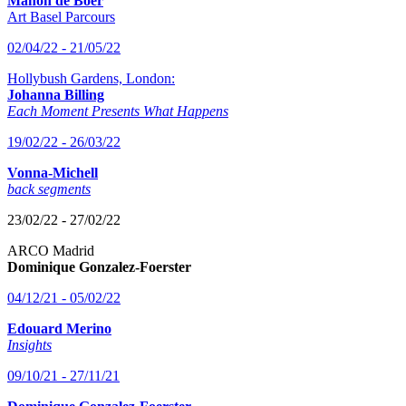
Manon de Boer
Art Basel Parcours
02/04/22 - 21/05/22
Hollybush Gardens, London:
Johanna Billing
Each Moment Presents What Happens
19/02/22 - 26/03/22
Vonna-Michell
back segments
23/02/22 - 27/02/22
ARCO Madrid
Dominique Gonzalez-Foerster
04/12/21 - 05/02/22
Edouard Merino
Insights
09/10/21 - 27/11/21