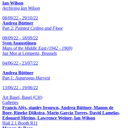
Ian Wilson
Archiving Ian Wilson
08/09/22 - 29/10/22
Andrea Büttner
Part 2:
Painted Ceiling and Floor
08/09/22 - 18/09/22
Sven Augustijnen
Maps of the Middle East (1942 - 1969)
Jan Mot at Lempertz, Brussels
04/06/22 - 23/07/22
Andrea Büttner
Part 1:
Asparagus Harvest
13/06/22 - 19/06/22
Art Basel, Basel (CH)
Galleries
Francis Alÿs, stanley brouwn, Andrea Büttner, Manon de
Boer, Rineke Dijkstra, Mario Garcia Torres, David Lamelas,
Edouard Merino, Lawrence Weiner, Ian Wilson
Hall 2.1 Booth R11