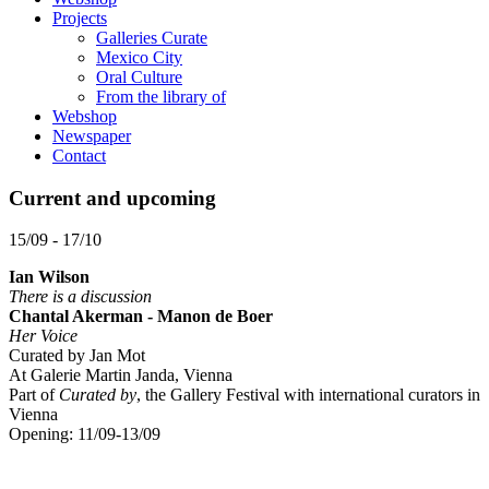
Projects
Galleries Curate
Mexico City
Oral Culture
From the library of
Webshop
Newspaper
Contact
Current and upcoming
15/09 - 17/10
Ian Wilson
There is a discussion
Chantal Akerman - Manon de Boer
Her Voice
Curated by Jan Mot
At Galerie Martin Janda, Vienna
Part of
Curated by
, the Gallery Festival with international curators in
Vienna
Opening: 11/09-13/09