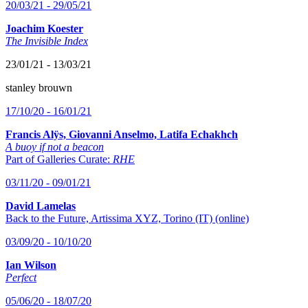
20/03/21 - 29/05/21
Joachim Koester
The Invisible Index
23/01/21 - 13/03/21
stanley brouwn
17/10/20 - 16/01/21
Francis Alÿs, Giovanni Anselmo, Latifa Echakhch
A buoy if not a beacon
Part of Galleries Curate:
RHE
03/11/20 - 09/01/21
David Lamelas
Back to the Future, Artissima XYZ, Torino (IT) (online)
03/09/20 - 10/10/20
Ian Wilson
Perfect
05/06/20 - 18/07/20