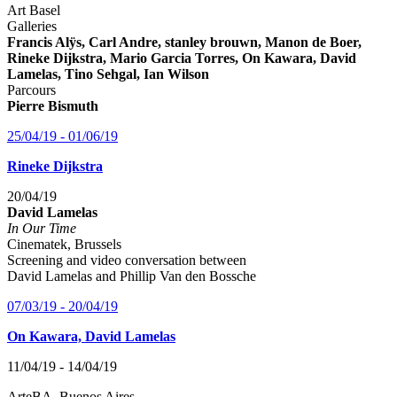
Art Basel
Galleries
Francis Alÿs, Carl Andre, stanley brouwn, Manon de Boer,
Rineke Dijkstra, Mario Garcia Torres, On Kawara, David
Lamelas, Tino Sehgal, Ian Wilson
Parcours
Pierre Bismuth
25/04/19 - 01/06/19
Rineke Dijkstra
20/04/19
David Lamelas
In Our Time
Cinematek, Brussels
Screening and video conversation between
David Lamelas and Phillip Van den Bossche
07/03/19 - 20/04/19
On Kawara, David Lamelas
11/04/19 - 14/04/19
ArteBA, Buenos Aires