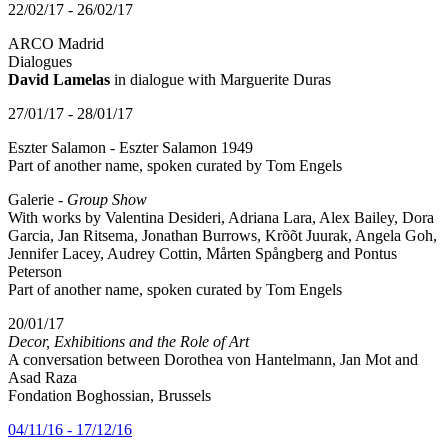
22/02/17 - 26/02/17
ARCO Madrid
Dialogues
David Lamelas
in dialogue with Marguerite Duras
27/01/17 - 28/01/17
Eszter Salamon - Eszter Salamon 1949
Part of another name, spoken curated by Tom Engels
Galerie -
Group Show
With works by Valentina Desideri, Adriana Lara, Alex Bailey, Dora
Garcia, Jan Ritsema, Jonathan Burrows, Krõõt Juurak, Angela Goh,
Jennifer Lacey, Audrey Cottin, Mårten Spångberg and Pontus
Peterson
Part of another name, spoken curated by Tom Engels
20/01/17
Decor, Exhibitions and the Role of Art
A conversation between Dorothea von Hantelmann, Jan Mot and
Asad Raza
Fondation Boghossian, Brussels
04/11/16 - 17/12/16