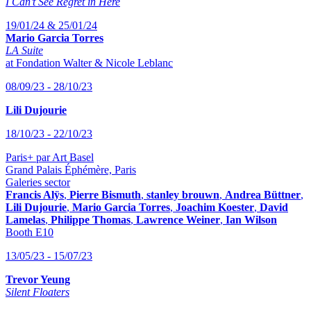
I Can’t See Regret in Here
19/01/24 & 25/01/24
Mario Garcia Torres
LA Suite
at Fondation Walter & Nicole Leblanc
08/09/23 - 28/10/23
Lili Dujourie
18/10/23 - 22/10/23
Paris+ par Art Basel
Grand Palais Éphémère, Paris
Galeries sector
Francis Alÿs
,
Pierre Bismuth
,
stanley brouwn
,
Andrea Büttner
,
Lili Dujourie
,
Mario Garcia Torres
,
Joachim Koester
,
David
Lamelas
,
Philippe Thomas
,
Lawrence Weiner
,
Ian Wilson
Booth E10
13/05/23 - 15/07/23
Trevor Yeung
Silent Floaters