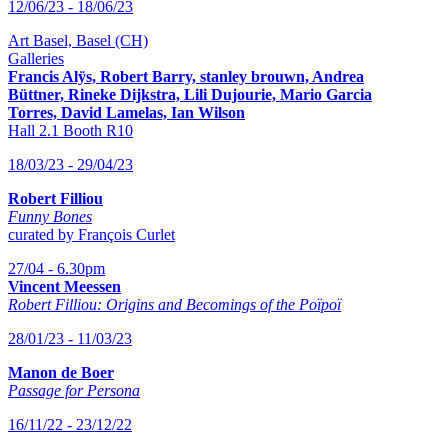
12/06/23 - 18/06/23
Art Basel, Basel (CH)
Galleries
Francis Alÿs, Robert Barry, stanley brouwn,
Andrea
Büttner, Rineke Dijkstra, Lili Dujourie, Mario Garcia
Torres, David Lamelas, Ian Wilson
Hall 2.1 Booth R10
18/03/23 - 29/04/23
Robert Filliou
Funny Bones
curated by François Curlet
27/04 - 6.30pm
Vincent Meessen
Robert Filliou: Origins and Becomings of the Poïpoï
28/01/23 - 11/03/23
Manon de Boer
Passage for Persona
16/11/22 - 23/12/22