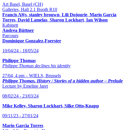
Art Basel, Basel (CH)
Galleries, Hall 2.1 Booth R10
Francis Alÿs
,
stanley brouwn
,
Lili Dujourie
,
Mario Garcia
Torres
,
David Lamelas
,
Sharon Lockhart
,
Ian Wilson
Kabinett
Andrea Büttner
Parcours
Dominique Gonzalez-Foerster
10/04/24 - 18/05/24
Philippe Thomas
Philippe Thomas declines his identity
27/04, 4 pm – WIELS, Brussels
Philippe Thomas. History / Stories of a hidden author – Prelude
Lecture by Emeline Jaret
08/02/24 - 23/03/24
Mike Kelley, Sharon Lockhart, Silke Otto-Knapp
09/11/23 - 27/01/24
Mario Garcia Torres