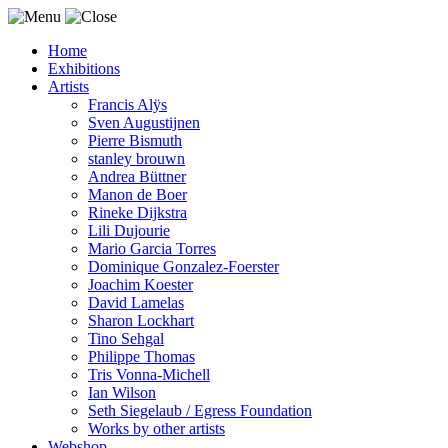
Home
Exhibitions
Artists
Francis Alÿs
Sven Augustijnen
Pierre Bismuth
stanley brouwn
Andrea Büttner
Manon de Boer
Rineke Dijkstra
Lili Dujourie
Mario Garcia Torres
Dominique Gonzalez-Foerster
Joachim Koester
David Lamelas
Sharon Lockhart
Tino Sehgal
Philippe Thomas
Tris Vonna-Michell
Ian Wilson
Seth Siegelaub / Egress Foundation
Works by other artists
Webshop