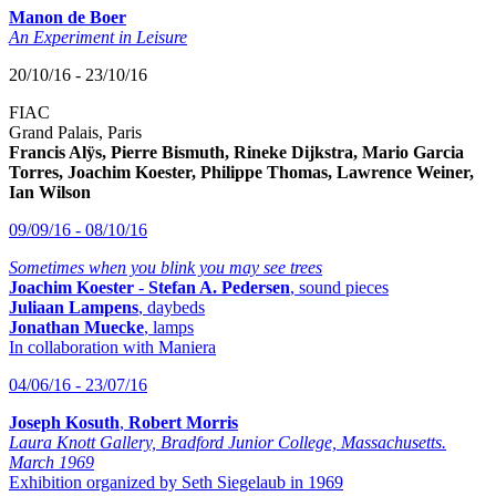
Manon de Boer
An Experiment in Leisure
20/10/16 - 23/10/16
FIAC
Grand Palais, Paris
Francis Alÿs, Pierre Bismuth, Rineke Dijkstra, Mario Garcia
Torres, Joachim Koester, Philippe Thomas, Lawrence Weiner,
Ian Wilson
09/09/16 - 08/10/16
Sometimes when you blink you may see trees
Joachim Koester
-
Stefan A. Pedersen
, sound pieces
Juliaan Lampens
, daybeds
Jonathan Muecke
, lamps
In collaboration with Maniera
04/06/16 - 23/07/16
Joseph Kosuth
,
Robert Morris
Laura Knott Gallery, Bradford Junior College, Massachusetts.
March 1969
Exhibition organized by Seth Siegelaub in 1969