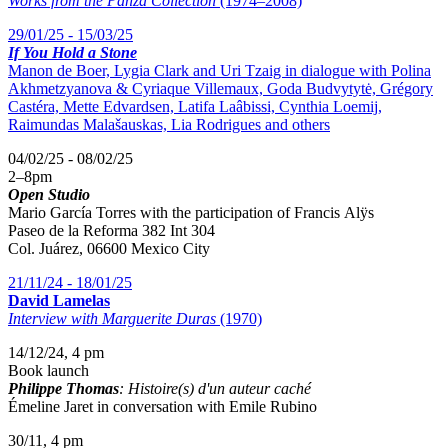
Works from the Panza Collection
(1974–2008)
29/01/25 - 15/03/25
If You Hold a Stone
Manon de Boer, Lygia Clark and Uri Tzaig in dialogue with Polina
Akhmetzyanova & Cyriaque Villemaux, Goda Budvytytė, Grégory
Castéra, Mette Edvardsen, Latifa Laâbissi, Cynthia Loemij,
Raimundas Malašauskas, Lia Rodrigues and others
04/02/25 - 08/02/25
2
–
8pm
Open Studio
Mario García Torres with the participation of
Francis Alÿs
Paseo de la Reforma 382 Int 304
Col. Juárez, 06600 Mexico City
21/11/24 - 18/01/25
David Lamelas
Interview with Marguerite Duras
(1970)
14/12/24, 4 pm
Book launch
Philippe Thomas
: Histoire(s) d'un auteur caché
Émeline Jaret in conversation with Emile Rubino
30/11, 4 pm