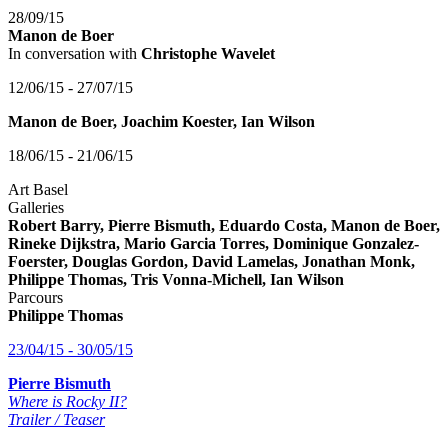
28/09/15
Manon de Boer
In conversation with
Christophe Wavelet
12/06/15 - 27/07/15
Manon de Boer, Joachim Koester, Ian Wilson
18/06/15 - 21/06/15
Art Basel
Galleries
Robert Barry, Pierre Bismuth, Eduardo Costa, Manon de Boer,
Rineke Dijkstra, Mario Garcia Torres, Dominique Gonzalez-
Foerster, Douglas Gordon, David Lamelas, Jonathan Monk,
Philippe Thomas, Tris Vonna-Michell, Ian Wilson
Parcours
Philippe Thomas
23/04/15 - 30/05/15
Pierre Bismuth
Where is Rocky II?
Trailer / Teaser