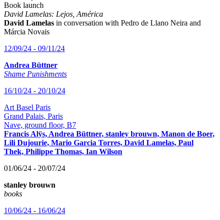
Book launch
David Lamelas: Lejos, América
David Lamelas
in conversation with Pedro de Llano Neira and
Márcia Novais
12/09/24 - 09/11/24
Andrea Büttner
Shame Punishments
16/10/24 - 20/10/24
Art Basel Paris
Grand Palais, Paris
Nave, ground floor, B7
Francis Alÿs, Andrea Büttner, stanley brouwn, Manon de Boer,
Lili Dujourie, Mario Garcia Torres, David Lamelas, Paul
Thek, Philippe Thomas, Ian Wilson
01/06/24 - 20/07/24
stanley brouwn
books
10/06/24 - 16/06/24