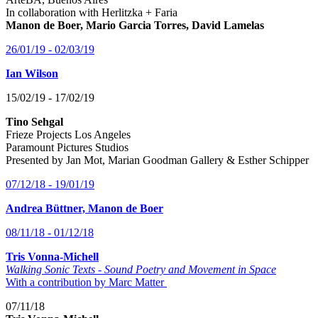
In collaboration with Herlitzka + Faria
Manon de Boer, Mario Garcia Torres, David Lamelas
26/01/19 - 02/03/19
Ian Wilson
15/02/19 - 17/02/19
Tino Sehgal
Frieze Projects Los Angeles
Paramount Pictures Studios
Presented by Jan Mot, Marian Goodman Gallery & Esther Schipper
07/12/18 - 19/01/19
Andrea Büttner, Manon de Boer
08/11/18 - 01/12/18
Tris Vonna-Michell
Walking Sonic Texts - Sound Poetry and Movement in Space
With a contribution by Marc Matter
07/11/18