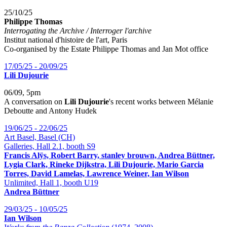
25/10/25
Philippe Thomas
Interrogating the Archive / Interroger l'archive
Institut national d'histoire de l'art, Paris
Co-organised by the Estate Philippe Thomas and Jan Mot office
17/05/25 - 20/09/25
Lili Dujourie
06/09, 5pm
A conversation on
Lili Dujourie
's recent works between Mélanie
Deboutte and Antony Hudek
19/06/25 - 22/06/25
Art Basel, Basel (CH)
Galleries, Hall 2.1, booth S9
Francis Alÿs, Robert Barry, stanley brouwn, Andrea Büttner,
Lygia Clark, Rineke Dijkstra, Lili Dujourie, Mario Garcia
Torres, David Lamelas, Lawrence Weiner, Ian Wilson
Unlimited, Hall 1, booth U19
Andrea Büttner
29/03/25 - 10/05/25
Ian Wilson