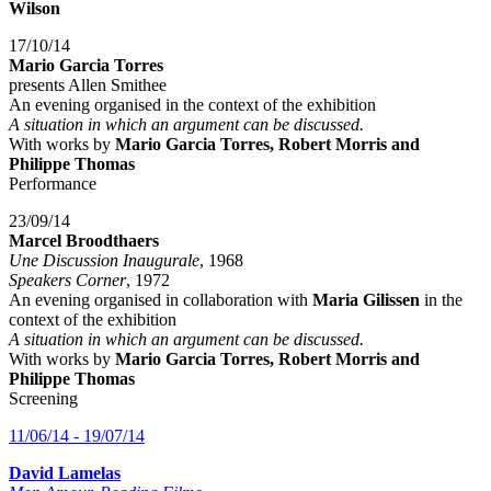
Wilson
17/10/14
Mario Garcia Torres
presents Allen Smithee
An evening organised in the context of the exhibition
A situation in which an argument can be discussed.
With works by
Mario Garcia Torres, Robert Morris and
Philippe Thomas
Performance
23/09/14
Marcel Broodthaers
Une Discussion Inaugurale
, 1968
Speakers Corner
, 1972
An evening organised in collaboration with
Maria Gilissen
in the
context of the exhibition
A situation in which an argument can be discussed.
With works by
Mario Garcia Torres, Robert Morris and
Philippe Thomas
Screening
11/06/14 - 19/07/14
David Lamelas