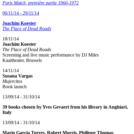
Paris Match, première partie 1960-1972
06/11/14 - 29/11/14
Joachim Koester
The Place of Dead Roads
18/11/14
Joachim Koester
The Place of Dead Roads
Screening and live music performance by DJ Miles
Kaaitheater, Brussels
14/11/14
Susana Vargas
Mujercitos
Book launch
13/09/14 - 31/10/14
39 books chosen by Yves Gevaert from his library in Anghiari,
Italy
13/09/14 - 31/10/14
Mario Garcia Torres, Robert Morris, Philippe Thomas