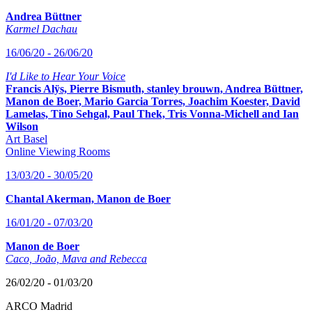
Andrea Büttner
Karmel Dachau
16/06/20 - 26/06/20
I'd Like to Hear Your Voice
Francis Alÿs, Pierre Bismuth, stanley brouwn, Andrea Büttner,
Manon de Boer, Mario Garcia Torres, Joachim Koester, David
Lamelas, Tino Sehgal, Paul Thek, Tris Vonna-Michell and Ian
Wilson
Art Basel
Online Viewing Rooms
13/03/20 - 30/05/20
Chantal Akerman, Manon de Boer
16/01/20 - 07/03/20
Manon de Boer
Caco, João, Mava and Rebecca
26/02/20 - 01/03/20
ARCO Madrid