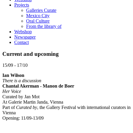
Projects
Galleries Curate
Mexico City
Oral Culture
From the library of
Webshop
Newspaper
Contact
Current and upcoming
15/09 - 17/10
Ian Wilson
There is a discussion
Chantal Akerman - Manon de Boer
Her Voice
Curated by Jan Mot
At Galerie Martin Janda, Vienna
Part of
Curated by
, the Gallery Festival with international curators in
Vienna
Opening: 11/09-13/09