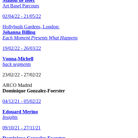
Manon de Boer
Art Basel Parcours
02/04/22 - 21/05/22
Hollybush Gardens, London:
Johanna Billing
Each Moment Presents What Happens
19/02/22 - 26/03/22
Vonna-Michell
back segments
23/02/22 - 27/02/22
ARCO Madrid
Dominique Gonzalez-Foerster
04/12/21 - 05/02/22
Edouard Merino
Insights
09/10/21 - 27/11/21