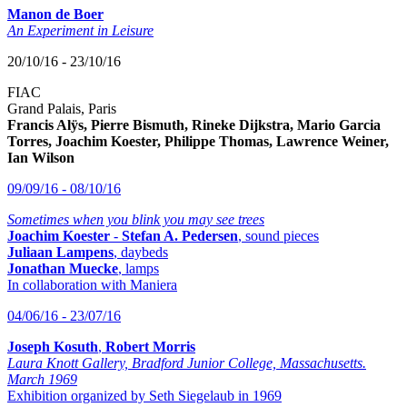
Manon de Boer
An Experiment in Leisure
20/10/16 - 23/10/16
FIAC
Grand Palais, Paris
Francis Alÿs, Pierre Bismuth, Rineke Dijkstra, Mario Garcia
Torres, Joachim Koester, Philippe Thomas, Lawrence Weiner,
Ian Wilson
09/09/16 - 08/10/16
Sometimes when you blink you may see trees
Joachim Koester
-
Stefan A. Pedersen
, sound pieces
Juliaan Lampens
, daybeds
Jonathan Muecke
, lamps
In collaboration with Maniera
04/06/16 - 23/07/16
Joseph Kosuth
,
Robert Morris
Laura Knott Gallery, Bradford Junior College, Massachusetts.
March 1969
Exhibition organized by Seth Siegelaub in 1969