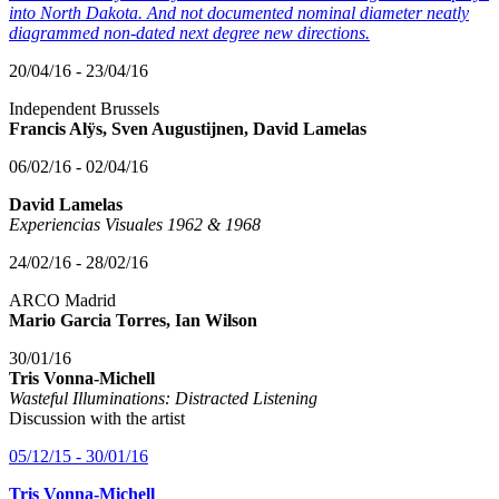
into North Dakota. And not documented nominal diameter neatly
diagrammed non-dated next degree new directions.
20/04/16 - 23/04/16
Independent Brussels
Francis Alÿs, Sven Augustijnen, David Lamelas
06/02/16 - 02/04/16
David Lamelas
Experiencias Visuales 1962 & 1968
24/02/16 - 28/02/16
ARCO Madrid
Mario Garcia Torres, Ian Wilson
30/01/16
Tris Vonna-Michell
Wasteful Illuminations: Distracted Listening
Discussion with the artist
05/12/15 - 30/01/16
Tris Vonna-Michell