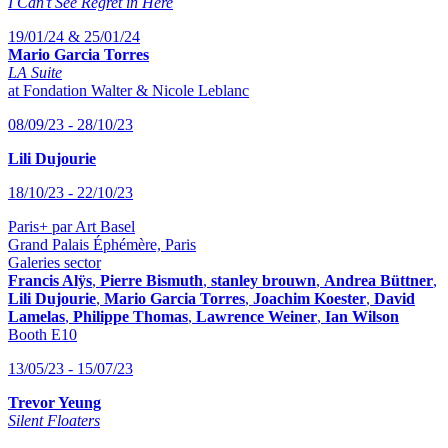
I Can’t See Regret in Here
19/01/24 & 25/01/24
Mario Garcia Torres
LA Suite
at Fondation Walter & Nicole Leblanc
08/09/23 - 28/10/23
Lili Dujourie
18/10/23 - 22/10/23
Paris+ par Art Basel
Grand Palais Éphémère, Paris
Galeries sector
Francis Alÿs
,
Pierre Bismuth
,
stanley brouwn
,
Andrea Büttner
,
Lili Dujourie
,
Mario Garcia Torres
,
Joachim Koester
,
David
Lamelas
,
Philippe Thomas
,
Lawrence Weiner
,
Ian Wilson
Booth E10
13/05/23 - 15/07/23
Trevor Yeung
Silent Floaters