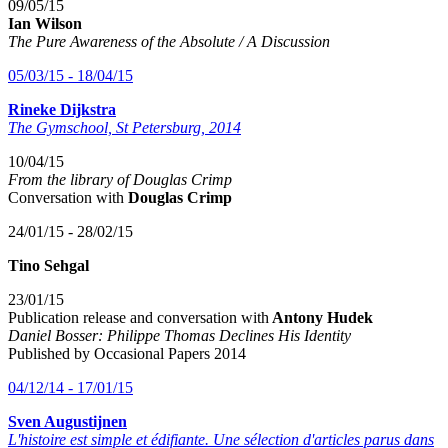
09/05/15
Ian Wilson
The Pure Awareness of the Absolute / A Discussion
05/03/15 - 18/04/15
Rineke Dijkstra
The Gymschool, St Petersburg, 2014
10/04/15
From the library of Douglas Crimp
Conversation with
Douglas Crimp
24/01/15 - 28/02/15
Tino Sehgal
23/01/15
Publication release and conversation with
Antony Hudek
Daniel Bosser: Philippe Thomas Declines His Identity
Published by Occasional Papers 2014
04/12/14 - 17/01/15
Sven Augustijnen
L'histoire est simple et édifiante.
Une sélection d'articles parus dans