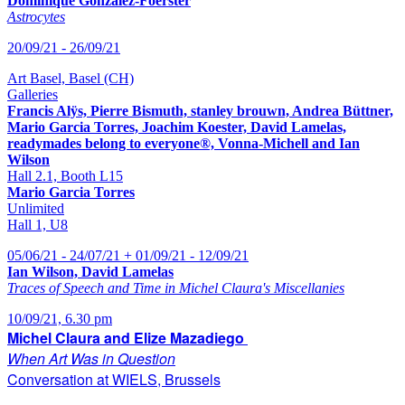
Dominique Gonzalez-Foerster
Astrocytes
20/09/21 - 26/09/21
Art Basel, Basel (CH)
Galleries
Francis Alÿs, Pierre Bismuth, stanley brouwn, Andrea Büttner,
Mario Garcia Torres, Joachim Koester, David Lamelas,
readymades belong to everyone®, Vonna-Michell and Ian
Wilson
Hall 2.1, Booth L15
Mario Garcia Torres
Unlimited
Hall 1, U8
05/06/21 - 24/07/21 + 01/09/21 - 12/09/21
Ian Wilson, David Lamelas
Traces of Speech and Time in Michel Claura's Miscellanies
10/09/21, 6.30 pm
Michel Claura and Elize Mazadiego
When Art Was in Question
Conversation at WIELS, Brussels