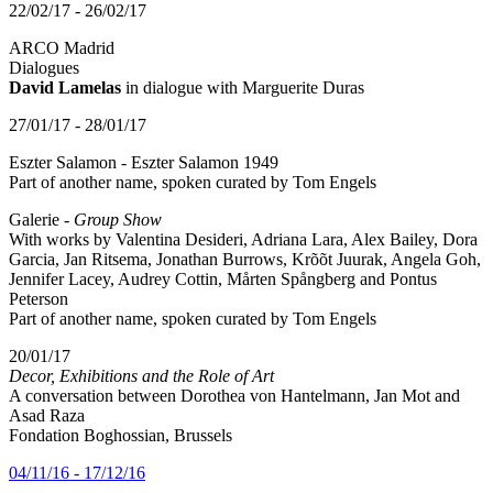
22/02/17 - 26/02/17
ARCO Madrid
Dialogues
David Lamelas
in dialogue with Marguerite Duras
27/01/17 - 28/01/17
Eszter Salamon - Eszter Salamon 1949
Part of another name, spoken curated by Tom Engels
Galerie -
Group Show
With works by Valentina Desideri, Adriana Lara, Alex Bailey, Dora
Garcia, Jan Ritsema, Jonathan Burrows, Krõõt Juurak, Angela Goh,
Jennifer Lacey, Audrey Cottin, Mårten Spångberg and Pontus
Peterson
Part of another name, spoken curated by Tom Engels
20/01/17
Decor, Exhibitions and the Role of Art
A conversation between Dorothea von Hantelmann, Jan Mot and
Asad Raza
Fondation Boghossian, Brussels
04/11/16 - 17/12/16