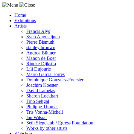
Home
Exhibitions
Artists
Francis Alÿs
Sven Augustijnen
Pierre Bismuth
stanley brouwn
Andrea Büttner
Manon de Boer
Rineke Dijkstra
Lili Dujourie
Mario Garcia Torres
Dominique Gonzalez-Foerster
Joachim Koester
David Lamelas
Sharon Lockhart
Tino Sehgal
Philippe Thomas
Tris Vonna-Michell
Ian Wilson
Seth Siegelaub / Egress Foundation
Works by other artists
Webshop