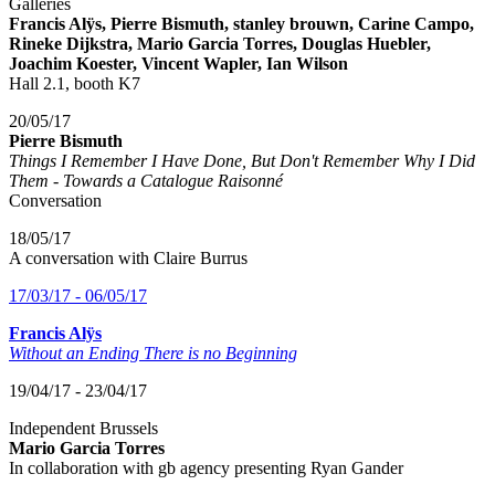
Galleries
Francis Alÿs, Pierre Bismuth, stanley brouwn, Carine Campo,
Rineke Dijkstra, Mario Garcia Torres, Douglas Huebler,
Joachim Koester, Vincent Wapler, Ian Wilson
Hall 2.1, booth K7
20/05/17
Pierre Bismuth
Things I Remember I Have Done, But Don't Remember Why I Did
Them - Towards a Catalogue Raisonné
Conversation
18/05/17
A conversation with Claire Burrus
17/03/17 - 06/05/17
Francis Alÿs
Without an Ending There is no Beginning
19/04/17 - 23/04/17
Independent Brussels
Mario Garcia Torres
In collaboration with gb agency presenting Ryan Gander