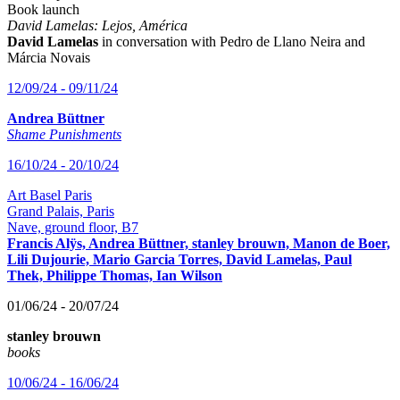
Book launch
David Lamelas: Lejos, América
David Lamelas
in conversation with Pedro de Llano Neira and
Márcia Novais
12/09/24 - 09/11/24
Andrea Büttner
Shame Punishments
16/10/24 - 20/10/24
Art Basel Paris
Grand Palais, Paris
Nave, ground floor, B7
Francis Alÿs, Andrea Büttner, stanley brouwn, Manon de Boer,
Lili Dujourie, Mario Garcia Torres, David Lamelas, Paul
Thek, Philippe Thomas, Ian Wilson
01/06/24 - 20/07/24
stanley brouwn
books
10/06/24 - 16/06/24