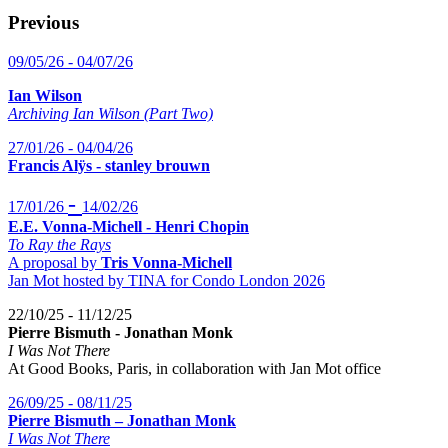
Previous
09/05/26 - 04/07/26
Ian Wilson
Archiving Ian Wilson (Part Two)
27/01/26 - 04/04/26
Francis Alÿs - stanley brouwn
-
17/01/26
14/02/26
E.E. Vonna-Michell - Henri Chopin
To Ray the Rays
A proposal by
Tris Vonna-Michell
Jan Mot hosted by TINA for Condo London 2026
22/10/25 - 11/12/25
Pierre Bismuth - Jonathan Monk
I Was Not There
At Good Books, Paris, in collaboration with Jan Mot office
26/09/25 - 08/11/25
Pierre Bismuth – Jonathan Monk
I Was Not There