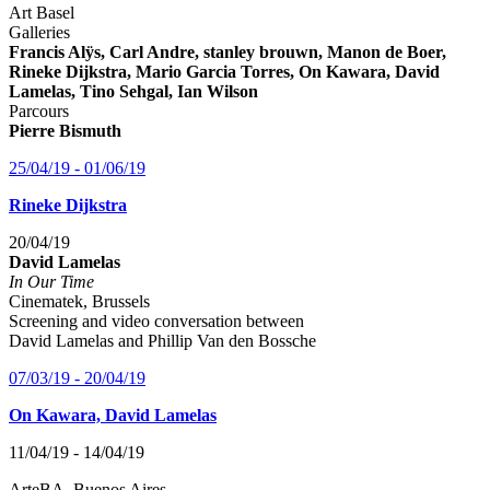
Art Basel
Galleries
Francis Alÿs, Carl Andre, stanley brouwn, Manon de Boer,
Rineke Dijkstra, Mario Garcia Torres, On Kawara, David
Lamelas, Tino Sehgal, Ian Wilson
Parcours
Pierre Bismuth
25/04/19 - 01/06/19
Rineke Dijkstra
20/04/19
David Lamelas
In Our Time
Cinematek, Brussels
Screening and video conversation between
David Lamelas and Phillip Van den Bossche
07/03/19 - 20/04/19
On Kawara, David Lamelas
11/04/19 - 14/04/19
ArteBA, Buenos Aires