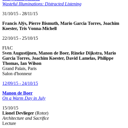
Wasteful Illuminations: Distracted Listening
31/10/15 - 28/11/15
Francis Alÿs, Pierre Bismuth, Mario Garcia Torres, Joachim
Koester, Tris Vonna-Michell
22/10/15 - 25/10/15
FIAC
Sven Augustijnen, Manon de Boer, Rineke Dijkstra, Mario
Garcia Torres, Joachim Koester, David Lamelas, Philippe
Thomas, Ian Wilson
Grand Palais, Paris
Salon d'honneur
12/09/15 - 24/10/15
Manon de Boer
On a Warm Day in July
15/10/15
Lionel Devlieger
(Rotor)
Architecture and Sacrifice
Lecture