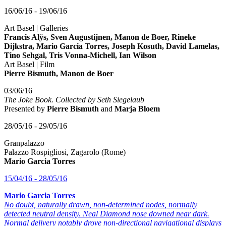
16/06/16 - 19/06/16
Art Basel | Galleries
Francis Alÿs, Sven Augustijnen, Manon de Boer, Rineke
Dijkstra, Mario Garcia Torres, Joseph Kosuth, David Lamelas,
Tino Sehgal, Tris Vonna-Michell, Ian Wilson
Art Basel | Film
Pierre Bismuth, Manon de Boer
03/06/16
The Joke Book. Collected by Seth Siegelaub
Presented by
Pierre Bismuth
and
Marja Bloem
28/05/16 - 29/05/16
Granpalazzo
Palazzo Rospigliosi, Zagarolo (Rome)
Mario Garcia Torres
15/04/16 - 28/05/16
Mario Garcia Torres
No doubt, naturally drawn, non-determined nodes, normally
detected neutral density. Neal Diamond nose downed near dark.
Normal delivery notably drove non-directional navigational displays