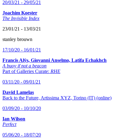
20/03/21 - 29/05/21
Joachim Koester
The Invisible Index
23/01/21 - 13/03/21
stanley brouwn
17/10/20 - 16/01/21
Francis Alÿs, Giovanni Anselmo, Latifa Echakhch
A buoy if not a beacon
Part of Galleries Curate:
RHE
03/11/20 - 09/01/21
David Lamelas
Back to the Future, Artissima XYZ, Torino (IT) (online)
03/09/20 - 10/10/20
Ian Wilson
Perfect
05/06/20 - 18/07/20