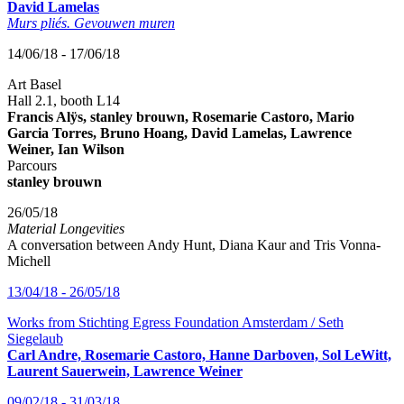
David Lamelas
Murs pliés. Gevouwen muren
14/06/18 - 17/06/18
Art Basel
Hall 2.1, booth L14
Francis Alÿs, stanley brouwn, Rosemarie Castoro, Mario
Garcia Torres, Bruno Hoang, David Lamelas, Lawrence
Weiner, Ian Wilson
Parcours
stanley brouwn
26/05/18
Material Longevities
A conversation between Andy Hunt, Diana Kaur and Tris Vonna-
Michell
13/04/18 - 26/05/18
Works from Stichting Egress Foundation Amsterdam / Seth
Siegelaub
Carl Andre, Rosemarie Castoro, Hanne Darboven, Sol LeWitt,
Laurent Sauerwein, Lawrence Weiner
09/02/18 - 31/03/18