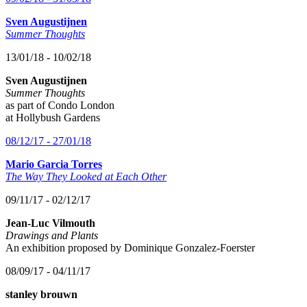
Sven Augustijnen
Summer Thoughts
13/01/18 - 10/02/18
Sven Augustijnen
Summer Thoughts
as part of Condo London
at Hollybush Gardens
08/12/17 - 27/01/18
Mario Garcia Torres
The Way They Looked at Each Other
09/11/17 - 02/12/17
Jean-Luc Vilmouth
Drawings and Plants
An exhibition proposed by Dominique Gonzalez-Foerster
08/09/17 - 04/11/17
stanley brouwn