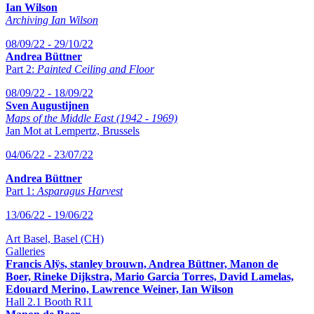
Ian Wilson
Archiving Ian Wilson
08/09/22 - 29/10/22
Andrea Büttner
Part 2:
Painted Ceiling and Floor
08/09/22 - 18/09/22
Sven Augustijnen
Maps of the Middle East (1942 - 1969)
Jan Mot at Lempertz, Brussels
04/06/22 - 23/07/22
Andrea Büttner
Part 1:
Asparagus Harvest
13/06/22 - 19/06/22
Art Basel, Basel (CH)
Galleries
Francis Alÿs, stanley brouwn, Andrea Büttner, Manon de
Boer, Rineke Dijkstra, Mario Garcia Torres, David Lamelas,
Edouard Merino, Lawrence Weiner, Ian Wilson
Hall 2.1 Booth R11