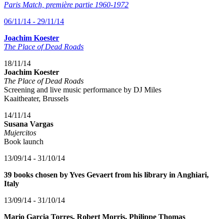
Paris Match, première partie 1960-1972
06/11/14 - 29/11/14
Joachim Koester
The Place of Dead Roads
18/11/14
Joachim Koester
The Place of Dead Roads
Screening and live music performance by DJ Miles
Kaaitheater, Brussels
14/11/14
Susana Vargas
Mujercitos
Book launch
13/09/14 - 31/10/14
39 books chosen by Yves Gevaert from his library in Anghiari,
Italy
13/09/14 - 31/10/14
Mario Garcia Torres, Robert Morris, Philippe Thomas