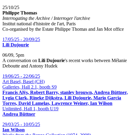
25/10/25
Philippe Thomas
Interrogating the Archive / Interroger l'archive
Institut national d'histoire de l'art, Paris
Co-organised by the Estate Philippe Thomas and Jan Mot office
17/05/25 - 20/09/25
Lili Dujourie
06/09, 5pm
A conversation on
Lili Dujourie
's recent works between Mélanie
Deboutte and Antony Hudek
19/06/25 - 22/06/25
Art Basel, Basel (CH)
Galleries, Hall 2.1, booth S9
Francis Alÿs, Robert Barry, stanley brouwn, Andrea Büttner,
Lygia Clark, Rineke Dijkstra, Lili Dujourie, Mario Garcia
Torres, David Lamelas, Lawrence Weiner, Ian Wilson
Unlimited, Hall 1, booth U19
Andrea Büttner
29/03/25 - 10/05/25
Ian Wilson