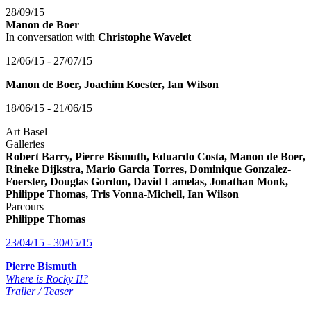
28/09/15
Manon de Boer
In conversation with
Christophe Wavelet
12/06/15 - 27/07/15
Manon de Boer, Joachim Koester, Ian Wilson
18/06/15 - 21/06/15
Art Basel
Galleries
Robert Barry, Pierre Bismuth, Eduardo Costa, Manon de Boer,
Rineke Dijkstra, Mario Garcia Torres, Dominique Gonzalez-
Foerster, Douglas Gordon, David Lamelas, Jonathan Monk,
Philippe Thomas, Tris Vonna-Michell, Ian Wilson
Parcours
Philippe Thomas
23/04/15 - 30/05/15
Pierre Bismuth
Where is Rocky II?
Trailer / Teaser