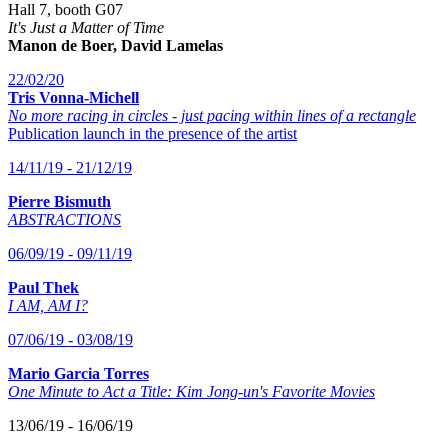
Hall 7, booth G07
It's Just a Matter of Time
Manon de Boer, David Lamelas
22/02/20
Tris Vonna-Michell
No more racing in circles - just pacing within lines of a rectangle
Publication launch in the presence of the artist
14/11/19 - 21/12/19
Pierre Bismuth
ABSTRACTIONS
06/09/19 - 09/11/19
Paul Thek
I AM, AM I?
07/06/19 - 03/08/19
Mario Garcia Torres
One Minute to Act a Title: Kim Jong-un's Favorite Movies
13/06/19 - 16/06/19