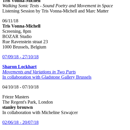
Tris Vonna-Michell
Walking Sonic Texts - Sound Poetry and Movement in Space
Listening Session by Tris Vonna-Michell and Marc Matter
06/11/18
Tris Vonna-Michell
Screening, 8pm
BOZAR Studio
Rue Ravenstein straat 23
1000 Brussels, Belgium
07/09/18 - 27/10/18
Sharon Lockhart
Movements and Variations in Two Parts
In collaboration with Gladstone Gallery Brussels
04/10/18 - 07/10/18
Frieze Masters
The Regent's Park, London
stanley brouwn
In collaboration with Micheline Szwajcer
02/06/18 - 20/07/18