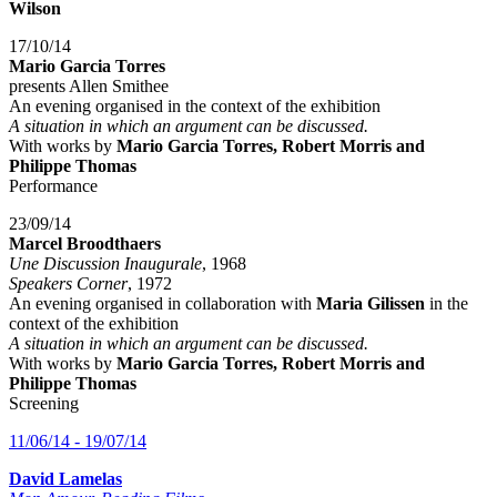
Wilson
17/10/14
Mario Garcia Torres
presents Allen Smithee
An evening organised in the context of the exhibition
A situation in which an argument can be discussed.
With works by
Mario Garcia Torres, Robert Morris and
Philippe Thomas
Performance
23/09/14
Marcel Broodthaers
Une Discussion Inaugurale
, 1968
Speakers Corner
, 1972
An evening organised in collaboration with
Maria Gilissen
in the
context of the exhibition
A situation in which an argument can be discussed.
With works by
Mario Garcia Torres, Robert Morris and
Philippe Thomas
Screening
11/06/14 - 19/07/14
David Lamelas