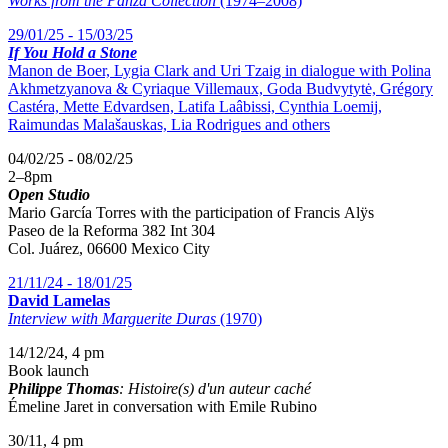
Works from the Panza Collection
(1974–2008)
29/01/25 - 15/03/25
If You Hold a Stone
Manon de Boer, Lygia Clark and Uri Tzaig in dialogue with Polina
Akhmetzyanova & Cyriaque Villemaux, Goda Budvytytė, Grégory
Castéra, Mette Edvardsen, Latifa Laâbissi, Cynthia Loemij,
Raimundas Malašauskas, Lia Rodrigues and others
04/02/25 - 08/02/25
2
–
8pm
Open Studio
Mario García Torres with the participation of
Francis Alÿs
Paseo de la Reforma 382 Int 304
Col. Juárez, 06600 Mexico City
21/11/24 - 18/01/25
David Lamelas
Interview with Marguerite Duras
(1970)
14/12/24, 4 pm
Book launch
Philippe Thomas
: Histoire(s) d'un auteur caché
Émeline Jaret in conversation with Emile Rubino
30/11, 4 pm