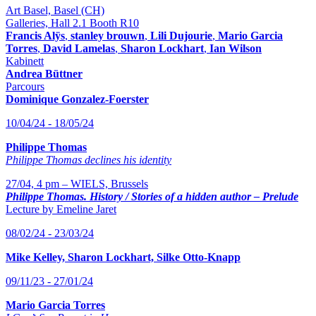
Art Basel, Basel (CH)
Galleries, Hall 2.1 Booth R10
Francis Alÿs
,
stanley brouwn
,
Lili Dujourie
,
Mario Garcia
Torres
,
David Lamelas
,
Sharon Lockhart
,
Ian Wilson
Kabinett
Andrea Büttner
Parcours
Dominique Gonzalez-Foerster
10/04/24 - 18/05/24
Philippe Thomas
Philippe Thomas declines his identity
27/04, 4 pm – WIELS, Brussels
Philippe Thomas. History / Stories of a hidden author – Prelude
Lecture by Emeline Jaret
08/02/24 - 23/03/24
Mike Kelley, Sharon Lockhart, Silke Otto-Knapp
09/11/23 - 27/01/24
Mario Garcia Torres