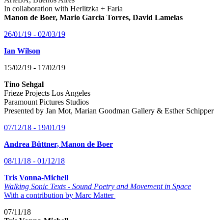
In collaboration with Herlitzka + Faria
Manon de Boer, Mario Garcia Torres, David Lamelas
26/01/19 - 02/03/19
Ian Wilson
15/02/19 - 17/02/19
Tino Sehgal
Frieze Projects Los Angeles
Paramount Pictures Studios
Presented by Jan Mot, Marian Goodman Gallery & Esther Schipper
07/12/18 - 19/01/19
Andrea Büttner, Manon de Boer
08/11/18 - 01/12/18
Tris Vonna-Michell
Walking Sonic Texts - Sound Poetry and Movement in Space
With a contribution by Marc Matter
07/11/18