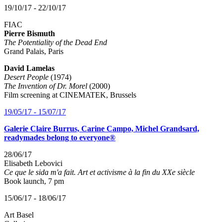
19/10/17 - 22/10/17
FIAC
Pierre Bismuth
The Potentiality of the Dead End
Grand Palais, Paris
David Lamelas
Desert People
(1974)
The Invention of Dr. Morel
(2000)
Film screening at CINEMATEK, Brussels
19/05/17 - 15/07/17
Galerie Claire Burrus, Carine Campo, Michel Grandsard,
readymades belong to everyone®
28/06/17
Elisabeth Lebovici
Ce que le sida m'a fait. Art et activisme à la fin du XXe siècle
Book launch, 7 pm
15/06/17 - 18/06/17
Art Basel