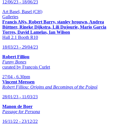
12/06/23 - 18/06/23
Art Basel, Basel (CH)
Galleries
Francis Alÿs, Robert Barry, stanley brouwn,
Andrea
Büttner, Rineke Dijkstra, Lili Dujourie, Mario Garcia
Torres, David Lamelas, Ian Wilson
Hall 2.1 Booth R10
18/03/23 - 29/04/23
Robert Filliou
Funny Bones
curated by François Curlet
27/04 - 6.30pm
Vincent Meessen
Robert Filliou: Origins and Becomings of the Poïpoï
28/01/23 - 11/03/23
Manon de Boer
Passage for Persona
16/11/22 - 23/12/22