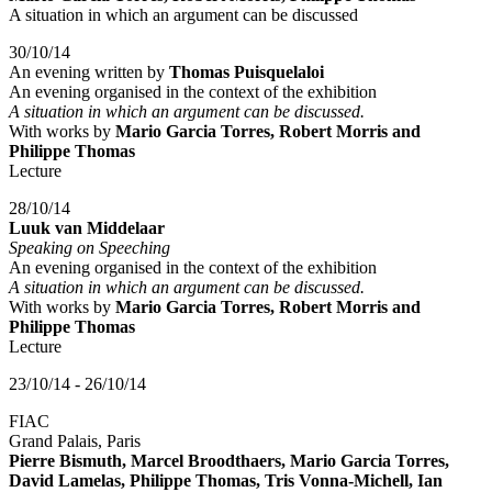
A situation in which an argument can be discussed
30/10/14
An evening written by
Thomas Puisquelaloi
An evening organised in the context of the exhibition
A situation in which an argument can be discussed.
With works by
Mario Garcia Torres, Robert Morris and
Philippe Thomas
Lecture
28/10/14
Luuk van Middelaar
Speaking on Speeching
An evening organised in the context of the exhibition
A situation in which an argument can be discussed.
With works by
Mario Garcia Torres, Robert Morris and
Philippe Thomas
Lecture
23/10/14 - 26/10/14
FIAC
Grand Palais, Paris
Pierre Bismuth, Marcel Broodthaers, Mario Garcia Torres,
David Lamelas, Philippe Thomas, Tris Vonna-Michell, Ian