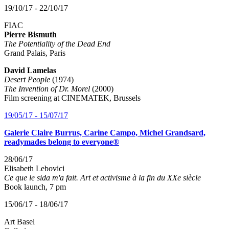
19/10/17 - 22/10/17
FIAC
Pierre Bismuth
The Potentiality of the Dead End
Grand Palais, Paris
David Lamelas
Desert People
(1974)
The Invention of Dr. Morel
(2000)
Film screening at CINEMATEK, Brussels
19/05/17 - 15/07/17
Galerie Claire Burrus, Carine Campo, Michel Grandsard,
readymades belong to everyone®
28/06/17
Elisabeth Lebovici
Ce que le sida m'a fait. Art et activisme à la fin du XXe siècle
Book launch, 7 pm
15/06/17 - 18/06/17
Art Basel