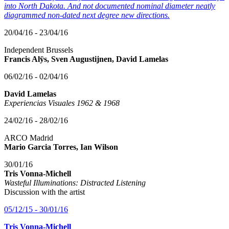
into North Dakota. And not documented nominal diameter neatly
diagrammed non-dated next degree new directions.
20/04/16 - 23/04/16
Independent Brussels
Francis Alÿs, Sven Augustijnen, David Lamelas
06/02/16 - 02/04/16
David Lamelas
Experiencias Visuales 1962 & 1968
24/02/16 - 28/02/16
ARCO Madrid
Mario Garcia Torres, Ian Wilson
30/01/16
Tris Vonna-Michell
Wasteful Illuminations: Distracted Listening
Discussion with the artist
05/12/15 - 30/01/16
Tris Vonna-Michell