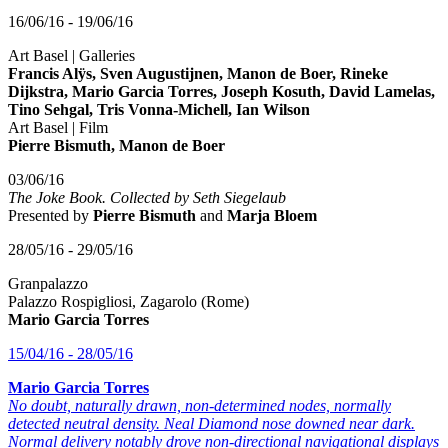
16/06/16 - 19/06/16
Art Basel | Galleries
Francis Alÿs, Sven Augustijnen, Manon de Boer, Rineke
Dijkstra, Mario Garcia Torres, Joseph Kosuth, David Lamelas,
Tino Sehgal, Tris Vonna-Michell, Ian Wilson
Art Basel | Film
Pierre Bismuth, Manon de Boer
03/06/16
The Joke Book. Collected by Seth Siegelaub
Presented by
Pierre Bismuth
and
Marja Bloem
28/05/16 - 29/05/16
Granpalazzo
Palazzo Rospigliosi, Zagarolo (Rome)
Mario Garcia Torres
15/04/16 - 28/05/16
Mario Garcia Torres
No doubt, naturally drawn, non-determined nodes, normally
detected neutral density. Neal Diamond nose downed near dark.
Normal delivery notably drove non-directional navigational displays