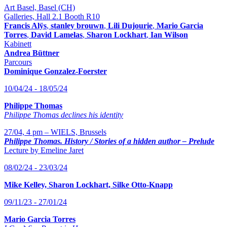
Art Basel, Basel (CH)
Galleries, Hall 2.1 Booth R10
Francis Alÿs
,
stanley brouwn
,
Lili Dujourie
,
Mario Garcia
Torres
,
David Lamelas
,
Sharon Lockhart
,
Ian Wilson
Kabinett
Andrea Büttner
Parcours
Dominique Gonzalez-Foerster
10/04/24 - 18/05/24
Philippe Thomas
Philippe Thomas declines his identity
27/04, 4 pm – WIELS, Brussels
Philippe Thomas. History / Stories of a hidden author – Prelude
Lecture by Emeline Jaret
08/02/24 - 23/03/24
Mike Kelley, Sharon Lockhart, Silke Otto-Knapp
09/11/23 - 27/01/24
Mario Garcia Torres