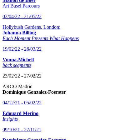
Manon de Boer
Art Basel Parcours
02/04/22 - 21/05/22
Hollybush Gardens, London:
Johanna Billing
Each Moment Presents What Happens
19/02/22 - 26/03/22
Vonna-Michell
back segments
23/02/22 - 27/02/22
ARCO Madrid
Dominique Gonzalez-Foerster
04/12/21 - 05/02/22
Edouard Merino
Insights
09/10/21 - 27/11/21