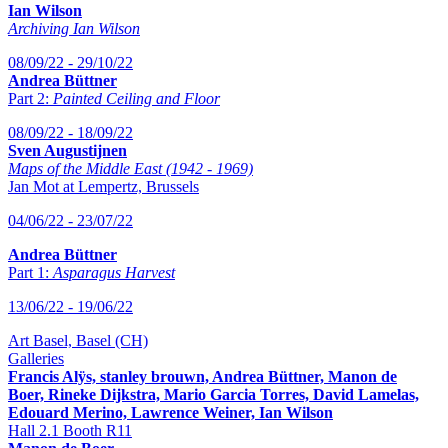
Ian Wilson
Archiving Ian Wilson
08/09/22 - 29/10/22
Andrea Büttner
Part 2:
Painted Ceiling and Floor
08/09/22 - 18/09/22
Sven Augustijnen
Maps of the Middle East (1942 - 1969)
Jan Mot at Lempertz, Brussels
04/06/22 - 23/07/22
Andrea Büttner
Part 1:
Asparagus Harvest
13/06/22 - 19/06/22
Art Basel, Basel (CH)
Galleries
Francis Alÿs, stanley brouwn, Andrea Büttner, Manon de
Boer, Rineke Dijkstra, Mario Garcia Torres, David Lamelas,
Edouard Merino, Lawrence Weiner, Ian Wilson
Hall 2.1 Booth R11