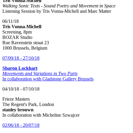
Tris Vonna-Michell
Walking Sonic Texts - Sound Poetry and Movement in Space
Listening Session by Tris Vonna-Michell and Marc Matter
06/11/18
Tris Vonna-Michell
Screening, 8pm
BOZAR Studio
Rue Ravenstein straat 23
1000 Brussels, Belgium
07/09/18 - 27/10/18
Sharon Lockhart
Movements and Variations in Two Parts
In collaboration with Gladstone Gallery Brussels
04/10/18 - 07/10/18
Frieze Masters
The Regent's Park, London
stanley brouwn
In collaboration with Micheline Szwajcer
02/06/18 - 20/07/18