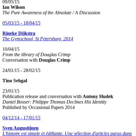
09/05/15
Ian Wilson
The Pure Awareness of the Absolute / A Discussion
05/03/15 - 18/04/15
Rineke Dijkstra
The Gymschool, St Petersburg, 2014
10/04/15
From the library of Douglas Crimp
Conversation with
Douglas Crimp
24/01/15 - 28/02/15
Tino Sehgal
23/01/15
Publication release and conversation with
Antony Hudek
Daniel Bosser: Philippe Thomas Declines His Identity
Published by Occasional Papers 2014
04/12/14 - 17/01/15
Sven Augustijnen
L'histoire est simple et édifiante.
Une sélection d'articles parus dans