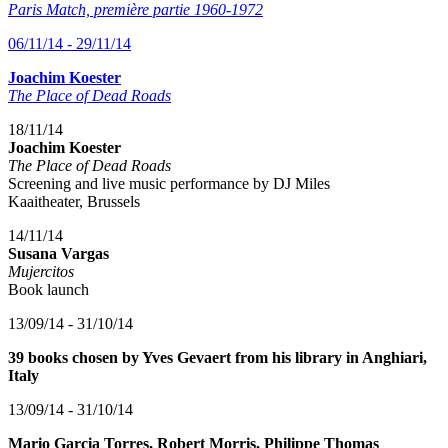
Paris Match, première partie 1960-1972
06/11/14 - 29/11/14
Joachim Koester
The Place of Dead Roads
18/11/14
Joachim Koester
The Place of Dead Roads
Screening and live music performance by DJ Miles
Kaaitheater, Brussels
14/11/14
Susana Vargas
Mujercitos
Book launch
13/09/14 - 31/10/14
39 books chosen by Yves Gevaert from his library in Anghiari,
Italy
13/09/14 - 31/10/14
Mario Garcia Torres, Robert Morris, Philippe Thomas