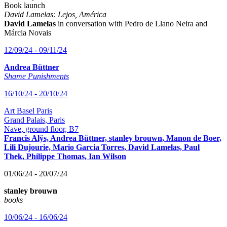
Book launch
David Lamelas: Lejos, América
David Lamelas
in conversation with Pedro de Llano Neira and
Márcia Novais
12/09/24 - 09/11/24
Andrea Büttner
Shame Punishments
16/10/24 - 20/10/24
Art Basel Paris
Grand Palais, Paris
Nave, ground floor, B7
Francis Alÿs, Andrea Büttner, stanley brouwn, Manon de Boer,
Lili Dujourie, Mario Garcia Torres, David Lamelas, Paul
Thek, Philippe Thomas, Ian Wilson
01/06/24 - 20/07/24
stanley brouwn
books
10/06/24 - 16/06/24