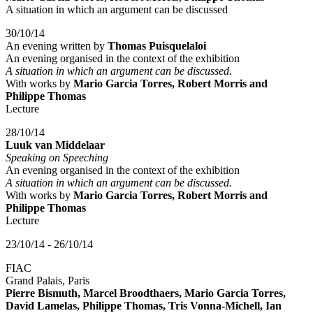
A situation in which an argument can be discussed
30/10/14
An evening written by
Thomas Puisquelaloi
An evening organised in the context of the exhibition
A situation in which an argument can be discussed.
With works by
Mario Garcia Torres, Robert Morris and
Philippe Thomas
Lecture
28/10/14
Luuk van Middelaar
Speaking on Speeching
An evening organised in the context of the exhibition
A situation in which an argument can be discussed.
With works by
Mario Garcia Torres, Robert Morris and
Philippe Thomas
Lecture
23/10/14 - 26/10/14
FIAC
Grand Palais, Paris
Pierre Bismuth, Marcel Broodthaers, Mario Garcia Torres,
David Lamelas, Philippe Thomas, Tris Vonna-Michell, Ian