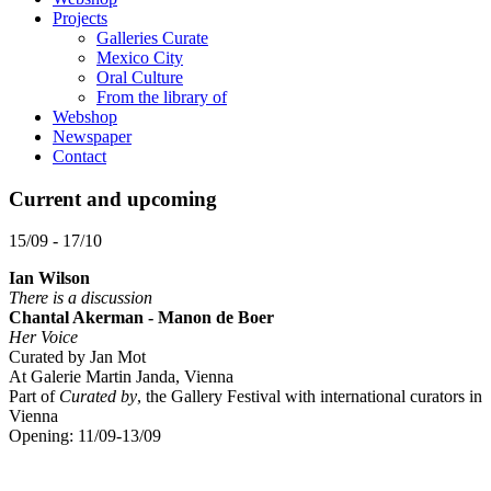
Projects
Galleries Curate
Mexico City
Oral Culture
From the library of
Webshop
Newspaper
Contact
Current and upcoming
15/09 - 17/10
Ian Wilson
There is a discussion
Chantal Akerman - Manon de Boer
Her Voice
Curated by Jan Mot
At Galerie Martin Janda, Vienna
Part of
Curated by
, the Gallery Festival with international curators in
Vienna
Opening: 11/09-13/09