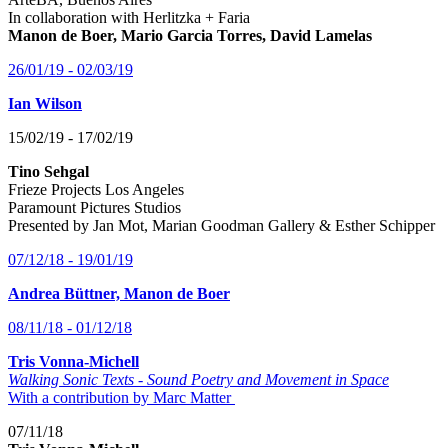
In collaboration with Herlitzka + Faria
Manon de Boer, Mario Garcia Torres, David Lamelas
26/01/19 - 02/03/19
Ian Wilson
15/02/19 - 17/02/19
Tino Sehgal
Frieze Projects Los Angeles
Paramount Pictures Studios
Presented by Jan Mot, Marian Goodman Gallery & Esther Schipper
07/12/18 - 19/01/19
Andrea Büttner, Manon de Boer
08/11/18 - 01/12/18
Tris Vonna-Michell
Walking Sonic Texts - Sound Poetry and Movement in Space
With a contribution by Marc Matter
07/11/18