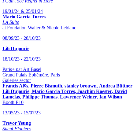
I Can’t See Regret in Here
19/01/24 & 25/01/24
Mario Garcia Torres
LA Suite
at Fondation Walter & Nicole Leblanc
08/09/23 - 28/10/23
Lili Dujourie
18/10/23 - 22/10/23
Paris+ par Art Basel
Grand Palais Éphémère, Paris
Galeries sector
Francis Alÿs
,
Pierre Bismuth
,
stanley brouwn
,
Andrea Büttner
,
Lili Dujourie
,
Mario Garcia Torres
,
Joachim Koester
,
David
Lamelas
,
Philippe Thomas
,
Lawrence Weiner
,
Ian Wilson
Booth E10
13/05/23 - 15/07/23
Trevor Yeung
Silent Floaters