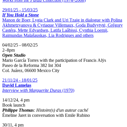
Works from the Panza Collection
(1974–2008)
29/01/25 - 15/03/25
If You Hold a Stone
Manon de Boer, Lygia Clark and Uri Tzaig in dialogue with Polina
Akhmetzyanova & Cyriaque Villemaux, Goda Budvytytė, Grégory
Castéra, Mette Edvardsen, Latifa Laâbissi, Cynthia Loemij,
Raimundas Malašauskas, Lia Rodrigues and others
04/02/25 - 08/02/25
2
–
8pm
Open Studio
Mario García Torres with the participation of
Francis Alÿs
Paseo de la Reforma 382 Int 304
Col. Juárez, 06600 Mexico City
21/11/24 - 18/01/25
David Lamelas
Interview with Marguerite Duras
(1970)
14/12/24, 4 pm
Book launch
Philippe Thomas
: Histoire(s) d'un auteur caché
Émeline Jaret in conversation with Emile Rubino
30/11, 4 pm