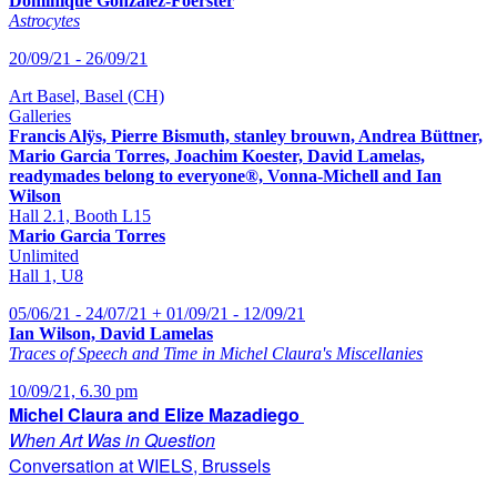
Dominique Gonzalez-Foerster
Astrocytes
20/09/21 - 26/09/21
Art Basel, Basel (CH)
Galleries
Francis Alÿs, Pierre Bismuth, stanley brouwn, Andrea Büttner,
Mario Garcia Torres, Joachim Koester, David Lamelas,
readymades belong to everyone®, Vonna-Michell and Ian
Wilson
Hall 2.1, Booth L15
Mario Garcia Torres
Unlimited
Hall 1, U8
05/06/21 - 24/07/21 + 01/09/21 - 12/09/21
Ian Wilson, David Lamelas
Traces of Speech and Time in Michel Claura's Miscellanies
10/09/21, 6.30 pm
Michel Claura and Elize Mazadiego
When Art Was in Question
Conversation at WIELS, Brussels