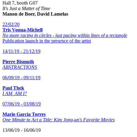
Hall 7, booth G07
It's Just a Matter of Time
Manon de Boer, David Lamelas
22/02/20
Tris Vonna-Michell
No more racing in circles - just pacing within lines of a rectangle
Publication launch in the presence of the artist
14/11/19 - 21/12/19
Pierre Bismuth
ABSTRACTIONS
06/09/19 - 09/11/19
Paul Thek
I AM, AM I?
07/06/19 - 03/08/19
Mario Garcia Torres
One Minute to Act a Title: Kim Jong-un's Favorite Movies
13/06/19 - 16/06/19