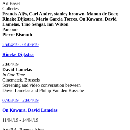
Art Basel
Galleries
Francis Alÿs, Carl Andre, stanley brouwn, Manon de Boer,
Rineke Dijkstra, Mario Garcia Torres, On Kawara, David
Lamelas, Tino Sehgal, Ian Wilson
Parcours
Pierre Bismuth
25/04/19 - 01/06/19
Rineke Dijkstra
20/04/19
David Lamelas
In Our Time
Cinematek, Brussels
Screening and video conversation between
David Lamelas and Phillip Van den Bossche
07/03/19 - 20/04/19
On Kawara, David Lamelas
11/04/19 - 14/04/19
ArteBA, Buenos Aires