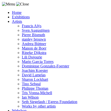
Home
Exhibitions
Artists
Francis Alÿs
Sven Augustijnen
Pierre Bismuth
stanley brouwn
Andrea Büttner
Manon de Boer
Rineke Dijkstra
Lili Dujourie
Mario Garcia Torres
Dominique Gonzalez-Foerster
Joachim Koester
David Lamelas
Sharon Lockhart
Tino Sehgal
Philippe Thomas
Tris Vonna-Michell
Ian Wilson
Seth Siegelaub / Egress Foundation
Works by other artists
Webshop