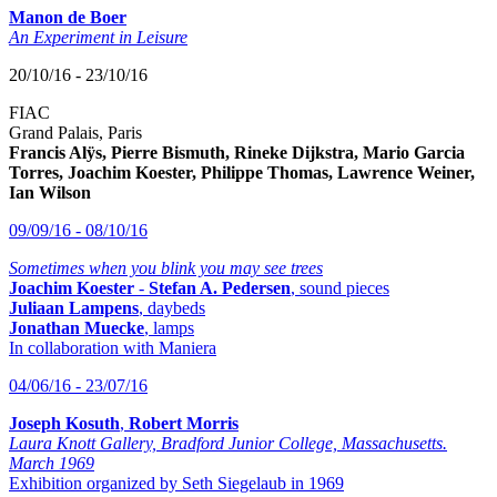
Manon de Boer
An Experiment in Leisure
20/10/16 - 23/10/16
FIAC
Grand Palais, Paris
Francis Alÿs, Pierre Bismuth, Rineke Dijkstra, Mario Garcia
Torres, Joachim Koester, Philippe Thomas, Lawrence Weiner,
Ian Wilson
09/09/16 - 08/10/16
Sometimes when you blink you may see trees
Joachim Koester
-
Stefan A. Pedersen
, sound pieces
Juliaan Lampens
, daybeds
Jonathan Muecke
, lamps
In collaboration with Maniera
04/06/16 - 23/07/16
Joseph Kosuth
,
Robert Morris
Laura Knott Gallery, Bradford Junior College, Massachusetts.
March 1969
Exhibition organized by Seth Siegelaub in 1969