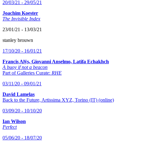
20/03/21 - 29/05/21
Joachim Koester
The Invisible Index
23/01/21 - 13/03/21
stanley brouwn
17/10/20 - 16/01/21
Francis Alÿs, Giovanni Anselmo, Latifa Echakhch
A buoy if not a beacon
Part of Galleries Curate:
RHE
03/11/20 - 09/01/21
David Lamelas
Back to the Future, Artissima XYZ, Torino (IT) (online)
03/09/20 - 10/10/20
Ian Wilson
Perfect
05/06/20 - 18/07/20