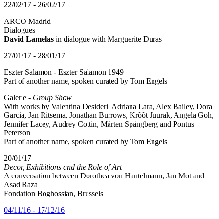
22/02/17 - 26/02/17
ARCO Madrid
Dialogues
David Lamelas
in dialogue with Marguerite Duras
27/01/17 - 28/01/17
Eszter Salamon - Eszter Salamon 1949
Part of another name, spoken curated by Tom Engels
Galerie -
Group Show
With works by Valentina Desideri, Adriana Lara, Alex Bailey, Dora
Garcia, Jan Ritsema, Jonathan Burrows, Krõõt Juurak, Angela Goh,
Jennifer Lacey, Audrey Cottin, Mårten Spångberg and Pontus
Peterson
Part of another name, spoken curated by Tom Engels
20/01/17
Decor, Exhibitions and the Role of Art
A conversation between Dorothea von Hantelmann, Jan Mot and
Asad Raza
Fondation Boghossian, Brussels
04/11/16 - 17/12/16