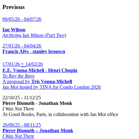
Previous
09/05/26 - 04/07/26
Ian Wilson
Archiving Ian Wilson (Part Two)
27/01/26 - 04/04/26
Francis Alÿs - stanley brouwn
-
17/01/26
14/02/26
E.E. Vonna-Michell - Henri Chopin
To Ray the Rays
A proposal by
Tris Vonna-Michell
Jan Mot hosted by TINA for Condo London 2026
22/10/25 - 11/12/25
Pierre Bismuth - Jonathan Monk
I Was Not There
At Good Books, Paris, in collaboration with Jan Mot office
26/09/25 - 08/11/25
Pierre Bismuth – Jonathan Monk
I Was Not There