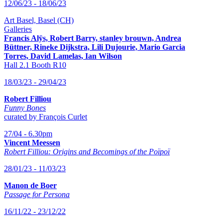
12/06/23 - 18/06/23
Art Basel, Basel (CH)
Galleries
Francis Alÿs, Robert Barry, stanley brouwn,
Andrea
Büttner, Rineke Dijkstra, Lili Dujourie, Mario Garcia
Torres, David Lamelas, Ian Wilson
Hall 2.1 Booth R10
18/03/23 - 29/04/23
Robert Filliou
Funny Bones
curated by François Curlet
27/04 - 6.30pm
Vincent Meessen
Robert Filliou: Origins and Becomings of the Poïpoï
28/01/23 - 11/03/23
Manon de Boer
Passage for Persona
16/11/22 - 23/12/22