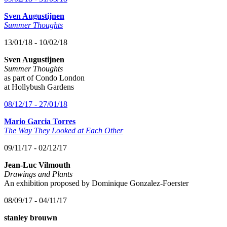
Sven Augustijnen
Summer Thoughts
13/01/18 - 10/02/18
Sven Augustijnen
Summer Thoughts
as part of Condo London
at Hollybush Gardens
08/12/17 - 27/01/18
Mario Garcia Torres
The Way They Looked at Each Other
09/11/17 - 02/12/17
Jean-Luc Vilmouth
Drawings and Plants
An exhibition proposed by Dominique Gonzalez-Foerster
08/09/17 - 04/11/17
stanley brouwn