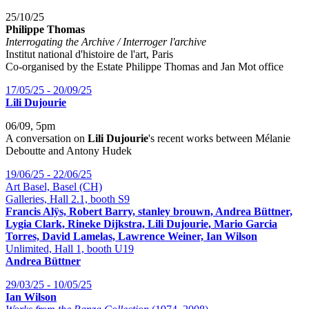
25/10/25
Philippe Thomas
Interrogating the Archive / Interroger l'archive
Institut national d'histoire de l'art, Paris
Co-organised by the Estate Philippe Thomas and Jan Mot office
17/05/25 - 20/09/25
Lili Dujourie
06/09, 5pm
A conversation on
Lili Dujourie
's recent works between Mélanie
Deboutte and Antony Hudek
19/06/25 - 22/06/25
Art Basel, Basel (CH)
Galleries, Hall 2.1, booth S9
Francis Alÿs, Robert Barry, stanley brouwn, Andrea Büttner,
Lygia Clark, Rineke Dijkstra, Lili Dujourie, Mario Garcia
Torres, David Lamelas, Lawrence Weiner, Ian Wilson
Unlimited, Hall 1, booth U19
Andrea Büttner
29/03/25 - 10/05/25
Ian Wilson