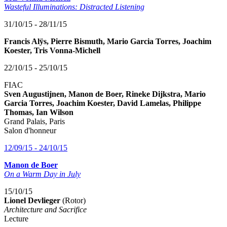
Wasteful Illuminations: Distracted Listening
31/10/15 - 28/11/15
Francis Alÿs, Pierre Bismuth, Mario Garcia Torres, Joachim
Koester, Tris Vonna-Michell
22/10/15 - 25/10/15
FIAC
Sven Augustijnen, Manon de Boer, Rineke Dijkstra, Mario
Garcia Torres, Joachim Koester, David Lamelas, Philippe
Thomas, Ian Wilson
Grand Palais, Paris
Salon d'honneur
12/09/15 - 24/10/15
Manon de Boer
On a Warm Day in July
15/10/15
Lionel Devlieger
(Rotor)
Architecture and Sacrifice
Lecture