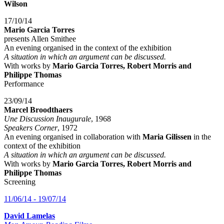
Wilson
17/10/14
Mario Garcia Torres
presents Allen Smithee
An evening organised in the context of the exhibition
A situation in which an argument can be discussed.
With works by
Mario Garcia Torres, Robert Morris and
Philippe Thomas
Performance
23/09/14
Marcel Broodthaers
Une Discussion Inaugurale
, 1968
Speakers Corner
, 1972
An evening organised in collaboration with
Maria Gilissen
in the
context of the exhibition
A situation in which an argument can be discussed.
With works by
Mario Garcia Torres, Robert Morris and
Philippe Thomas
Screening
11/06/14 - 19/07/14
David Lamelas