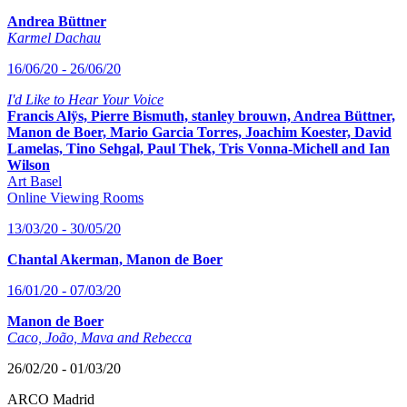
Andrea Büttner
Karmel Dachau
16/06/20 - 26/06/20
I'd Like to Hear Your Voice
Francis Alÿs, Pierre Bismuth, stanley brouwn, Andrea Büttner,
Manon de Boer, Mario Garcia Torres, Joachim Koester, David
Lamelas, Tino Sehgal, Paul Thek, Tris Vonna-Michell and Ian
Wilson
Art Basel
Online Viewing Rooms
13/03/20 - 30/05/20
Chantal Akerman, Manon de Boer
16/01/20 - 07/03/20
Manon de Boer
Caco, João, Mava and Rebecca
26/02/20 - 01/03/20
ARCO Madrid