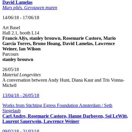
David Lamelas
Murs pliés. Gevouwen muren
14/06/18 - 17/06/18
Art Basel
Hall 2.1, booth L14
Francis Alÿs, stanley brouwn, Rosemarie Castoro, Mario
Garcia Torres, Bruno Hoang, David Lamelas, Lawrence
Weiner, Ian Wilson
Parcours
stanley brouwn
26/05/18
Material Longevities
A conversation between Andy Hunt, Diana Kaur and Tris Vonna-
Michell
13/04/18 - 26/05/18
Works from Stichting Egress Foundation Amsterdam / Seth
Siegelaub
Carl Andre, Rosemarie Castoro, Hanne Darboven, Sol LeWitt,
Laurent Sauerwein, Lawrence Weiner
09/02/18 - 31/03/18