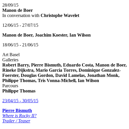
28/09/15
Manon de Boer
In conversation with
Christophe Wavelet
12/06/15 - 27/07/15
Manon de Boer, Joachim Koester, Ian Wilson
18/06/15 - 21/06/15
Art Basel
Galleries
Robert Barry, Pierre Bismuth, Eduardo Costa, Manon de Boer,
Rineke Dijkstra, Mario Garcia Torres, Dominique Gonzalez-
Foerster, Douglas Gordon, David Lamelas, Jonathan Monk,
Philippe Thomas, Tris Vonna-Michell, Ian Wilson
Parcours
Philippe Thomas
23/04/15 - 30/05/15
Pierre Bismuth
Where is Rocky II?
Trailer / Teaser