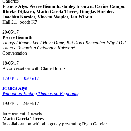
Galleries
Francis Alÿs, Pierre Bismuth, stanley brouwn, Carine Campo,
Rineke Dijkstra, Mario Garcia Torres, Douglas Huebler,
Joachim Koester, Vincent Wapler, Ian Wilson
Hall 2.1, booth K7
20/05/17
Pierre Bismuth
Things I Remember I Have Done, But Don't Remember Why I Did
Them - Towards a Catalogue Raisonné
Conversation
18/05/17
A conversation with Claire Burrus
17/03/17 - 06/05/17
Francis Alÿs
Without an Ending There is no Beginning
19/04/17 - 23/04/17
Independent Brussels
Mario Garcia Torres
In collaboration with gb agency presenting Ryan Gander